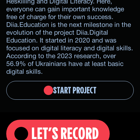
Reskilling and Digital Literacy. Here,
everyone can gain important knowledge
free of charge for their own success.
Diia.Education is the next milestone in the
evolution of the project Diia.Digital
Education. It started in 2020 and was
focused on digital literacy and digital skills.
According to the 2023 research, over
56.9% of Ukrainians have at least basic
digital skills.
START PROJECT
LET’S RECORD