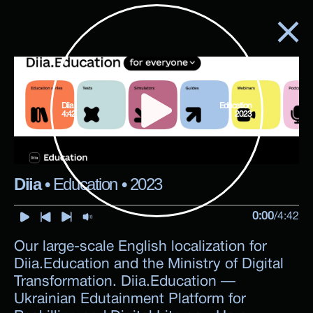
Diia
Education
4:42
2023
Diia
•
Education
•
2023
0:00
/
4:42
Our large-scale English localization for
Diia.Education and the Ministry of Digital
Transformation. Diia.Education —
Ukrainian Edutainment Platform for